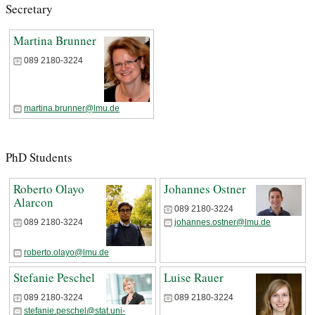
Secretary
Martina Brunner
089 2180-3224
martina.brunner@lmu.de
PhD Students
Roberto Olayo
Johannes Ostner
Alarcon
089 2180-3224
johannes.ostner@lmu.de
089 2180-3224
roberto.olayo@lmu.de
Stefanie Peschel
Luise Rauer
089 2180-3224
089 2180-3224
stefanie.peschel@stat.uni-