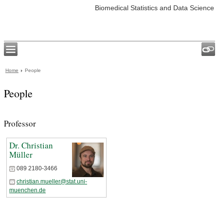
Biomedical Statistics and Data Science
Home
People
People
Professor
Dr. Christian
Müller
089 2180-3466
christian.mueller@stat.uni-
muenchen.de