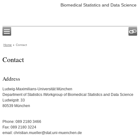
Biomedical Statistics and Data Science
Home
Contact
Contact
Address
Ludwig-Maximilians-Universität München
Department of Statistics /Workgroup of Biomedical Statistics and Data Science
Ludwigstr. 33
80539 München
Phone: 089 2180 3466
Fax: 089 2180 3224
email: christian.mueller@stat.uni-muenchen.de