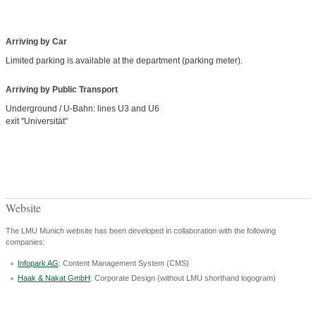
Arriving by Car
Limited parking is available at the department (parking meter).
Arriving by Public Transport
Underground / U-Bahn: lines U3 and U6
exit "Universität"
Website
The LMU Munich website has been developed in collaboration with the following
companies:
Infopark AG
: Content Management System (CMS)
Haak & Nakat GmbH
: Corporate Design (without LMU shorthand logogram)